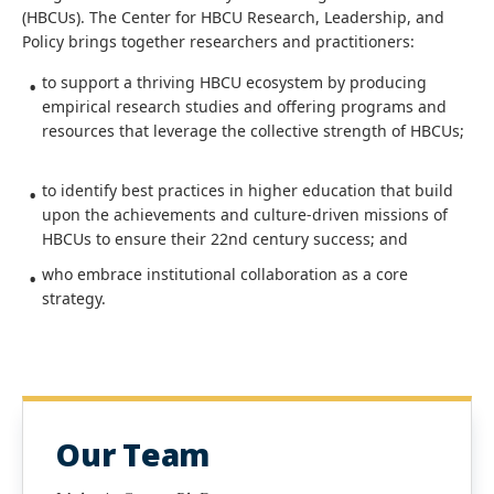
(HBCUs). The Center for HBCU Research, Leadership, and
Policy brings together researchers and practitioners:
to support a thriving HBCU ecosystem by producing
empirical research studies and offering programs and
resources that leverage the collective strength of HBCUs;
to identify best practices in higher education that build
upon the achievements and culture-driven missions of
HBCUs to ensure their 22nd century success; and
who embrace institutional collaboration as a core
strategy.
Our Team