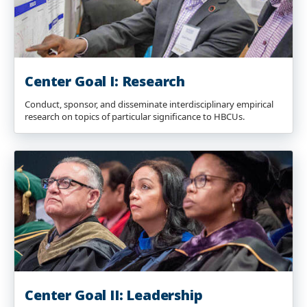
Center Goal I: Research
Conduct, sponsor, and disseminate interdisciplinary empirical
research on topics of particular significance to HBCUs.
Center Goal II: Leadership