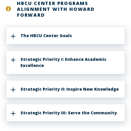
HBCU CENTER PROGRAMS
ALIGNMENT WITH HOWARD
FORWARD
The HBCU Center Goals
Strategic Priority I: Enhance Academic
Excellence
Strategic Priority II: Inspire New Knowledge
Strategic Priority III: Serve the Community