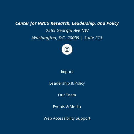
Center for HBCU Research, Leadership, and Policy
2565 Georgia Ave NW
Washington, D.C. 20059 | Suite 213
Instagram
Footer
Impact
Primary
Leadership & Policy
Our Team
Events & Media
Web Accessibility Support