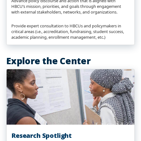
Advance policy discourse and action that is aligned with
HBCU’s mission, priorities, and goals through engagement
with external stakeholders, networks, and organizations.
Provide expert consultation to HBCUs and policymakers in
critical areas (i.e., accreditation, fundraising, student success,
academic planning, enrollment management, etc.)
Explore the Center
Research Spotlight