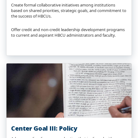
Create formal collaborative initiatives among institutions
based on shared priorities, strategic goals, and commitment to
the success of HBCUs.
Offer credit and non-credit leadership development programs
to current and aspirant HBCU administrators and faculty.
Center Goal III: Policy