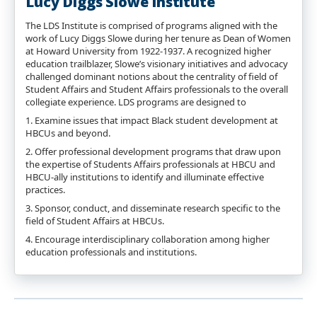
Lucy Diggs Slowe Institute
The LDS Institute is comprised of programs aligned with the
work of Lucy Diggs Slowe during her tenure as Dean of Women
at Howard University from 1922-1937. A recognized higher
education trailblazer, Slowe’s visionary initiatives and advocacy
challenged dominant notions about the centrality of field of
Student Affairs and Student Affairs professionals to the overall
collegiate experience. LDS programs are designed to
1. Examine issues that impact Black student development at
HBCUs and beyond.
2. Offer professional development programs that draw upon
the expertise of Students Affairs professionals at HBCU and
HBCU-ally institutions to identify and illuminate effective
practices.
3. Sponsor, conduct, and disseminate research specific to the
field of Student Affairs at HBCUs.
4. Encourage interdisciplinary collaboration among higher
education professionals and institutions.