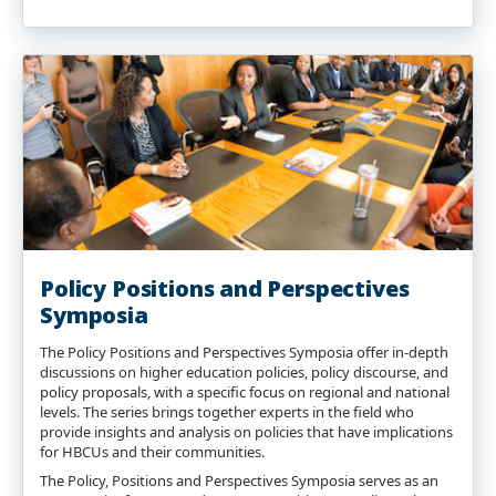
Policy Positions and Perspectives
Symposia
The Policy Positions and Perspectives Symposia offer in-depth
discussions on higher education policies, policy discourse, and
policy proposals, with a specific focus on regional and national
levels. The series brings together experts in the field who
provide insights and analysis on policies that have implications
for HBCUs and their communities.
The Policy, Positions and Perspectives Symposia serves as an