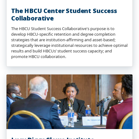
The HBCU Center Student Success
Collaborative
The HBCU Student Success Collaborative's purpose is to
develop HBCU-specific retention and degree completion
strategies that are institution-affirming and asset-based;
strategically leverage institutional resources to achieve optimal
results and build HBCUs’ student success capacity; and
promote HBCU collaboration.