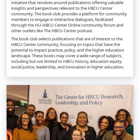
initiative that revolves around publications offering valuable
insights and perspectives relevant to the HBCU Center
community. The book club provides a platform for community
members to engage in interactive dialogues, facilitated
through the HU-HBCU Center Online community forum and
other outlets like The HBCU Center podcast.
The book club selects publications that are of interest to the
HBCU Center community, focusing on topics that have the
potential to impact practice, policy, and the higher education
landscape. These books may cover a wide range of subjects,
including but not limited to HBCU history, education equity,
social justice, leadership, and innovation in higher education.