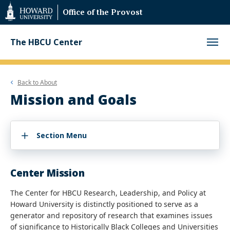
Web
Office of the Provost
Accessibility
Support
The HBCU Center
Back to
About
Mission and Goals
Section Menu
Center Mission
The Center for HBCU Research, Leadership, and Policy at
Howard University is distinctly positioned to serve as a
generator and repository of research that examines issues
of significance to Historically Black Colleges and Universities