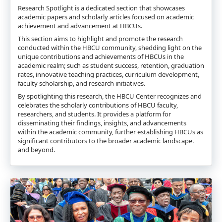
Research Spotlight is a dedicated section that showcases
academic papers and scholarly articles focused on academic
achievement and advancement at HBCUs.
This section aims to highlight and promote the research
conducted within the HBCU community, shedding light on the
unique contributions and achievements of HBCUs in the
academic realm; such as student success, retention, graduation
rates, innovative teaching practices, curriculum development,
faculty scholarship, and research initiatives.
By spotlighting this research, the HBCU Center recognizes and
celebrates the scholarly contributions of HBCU faculty,
researchers, and students. It provides a platform for
disseminating their findings, insights, and advancements
within the academic community, further establishing HBCUs as
significant contributors to the broader academic landscape.
and beyond.