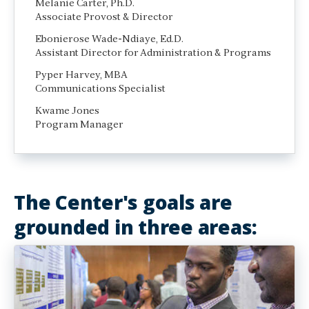
Melanie Carter, Ph.D.
Associate Provost & Director
Ebonierose Wade-Ndiaye, Ed.D.
Assistant Director for Administration & Programs
Pyper Harvey, MBA
Communications Specialist
Kwame Jones
Program Manager
The Center's goals are
grounded in three areas: