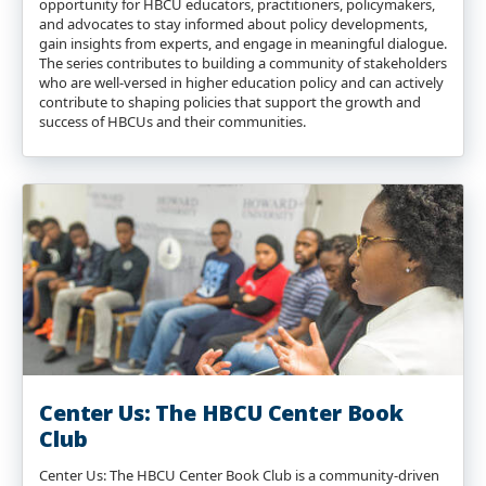
opportunity for HBCU educators, practitioners, policymakers,
and advocates to stay informed about policy developments,
gain insights from experts, and engage in meaningful dialogue.
The series contributes to building a community of stakeholders
who are well-versed in higher education policy and can actively
contribute to shaping policies that support the growth and
success of HBCUs and their communities.
Center Us: The HBCU Center Book
Club
Center Us: The HBCU Center Book Club is a community-driven