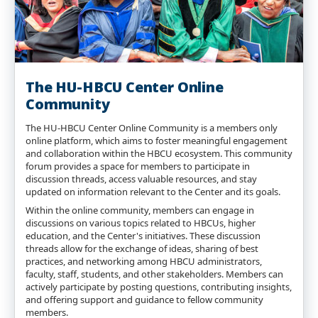
The HU-HBCU Center Online
Community
The HU-HBCU Center Online Community is a members only
online platform, which aims to foster meaningful engagement
and collaboration within the HBCU ecosystem. This community
forum provides a space for members to participate in
discussion threads, access valuable resources, and stay
updated on information relevant to the Center and its goals.
Within the online community, members can engage in
discussions on various topics related to HBCUs, higher
education, and the Center's initiatives. These discussion
threads allow for the exchange of ideas, sharing of best
practices, and networking among HBCU administrators,
faculty, staff, students, and other stakeholders. Members can
actively participate by posting questions, contributing insights,
and offering support and guidance to fellow community
members.