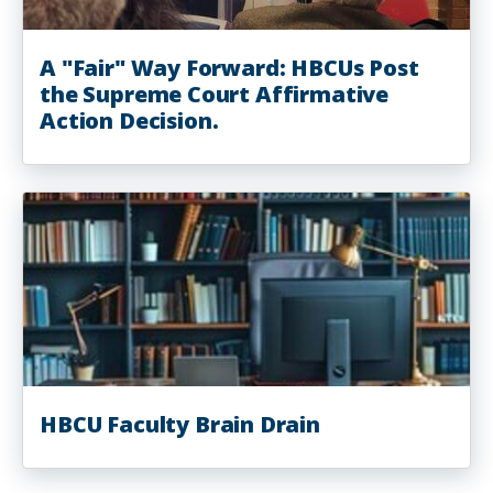
A "Fair" Way Forward: HBCUs Post
the Supreme Court Affirmative
Action Decision.
HBCU Faculty Brain Drain