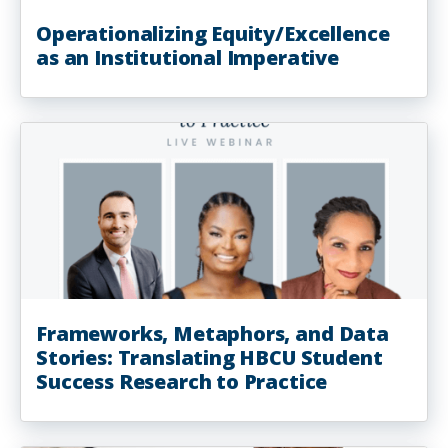
Operationalizing Equity/Excellence
as an Institutional Imperative
Frameworks, Metaphors, and Data
Stories: Translating HBCU Student
Success Research to Practice