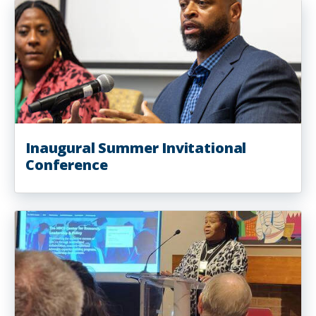
Inaugural Summer Invitational
Conference