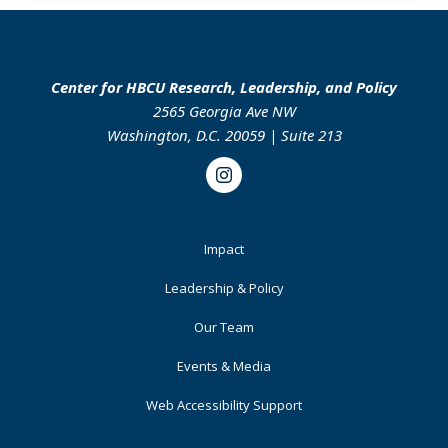
Center for HBCU Research, Leadership, and Policy
2565 Georgia Ave NW
Washington, D.C. 20059 | Suite 213
Instagram
Footer
Impact
Primary
Leadership & Policy
Our Team
Events & Media
Web Accessibility Support