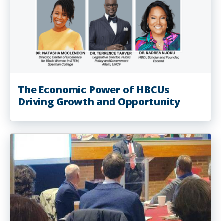
The Economic Power of HBCUs
Driving Growth and Opportunity