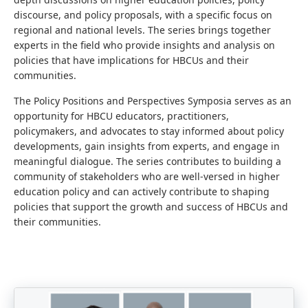
discourse, and policy proposals, with a specific focus on
regional and national levels. The series brings together
experts in the field who provide insights and analysis on
policies that have implications for HBCUs and their
communities.
The Policy Positions and Perspectives Symposia serves as an
opportunity for HBCU educators, practitioners,
policymakers, and advocates to stay informed about policy
developments, gain insights from experts, and engage in
meaningful dialogue. The series contributes to building a
community of stakeholders who are well-versed in higher
education policy and can actively contribute to shaping
policies that support the growth and success of HBCUs and
their communities.