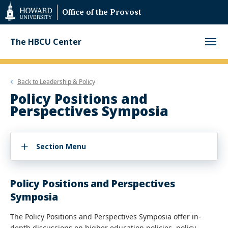
Web
Office of the Provost
Accessibility
Support
The HBCU Center
Back to
Leadership & Policy
Policy Positions and
Perspectives Symposia
Section Menu
Policy Positions and Perspectives
Symposia
The Policy Positions and Perspectives Symposia offer in-
depth discussions on higher education policies, policy