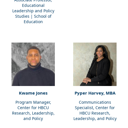
Educational
Leadership and Policy
Studies | School of
Education
Kwame Jones
Pyper Harvey, MBA
Program Manager,
Communications
Center for HBCU
Specialist, Center for
Research, Leadership,
HBCU Research,
and Policy
Leadership, and Policy