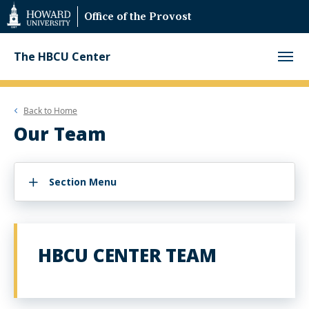
Web
Office of the Provost
Accessibility
Support
The HBCU Center
Back to
Home
Our Team
Section Menu
HBCU CENTER TEAM