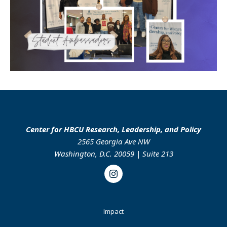
Center for HBCU Research, Leadership, and Policy
2565 Georgia Ave NW
Washington, D.C. 20059 | Suite 213
Instagram
Footer
Impact