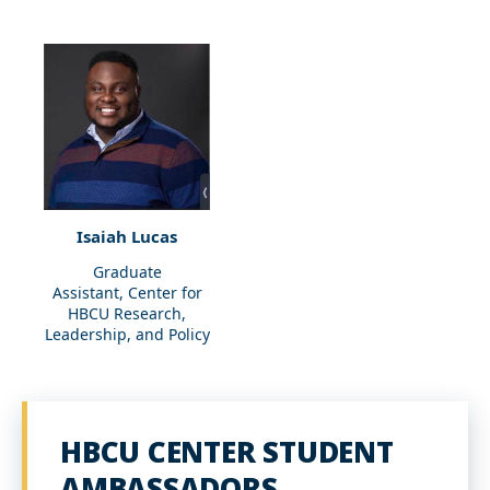
Isaiah Lucas
Graduate
Assistant, Center for
HBCU Research,
Leadership, and Policy
HBCU CENTER STUDENT
AMBASSADORS