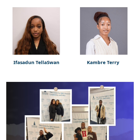
Ifasadun TellaSwan
Kambre Terry