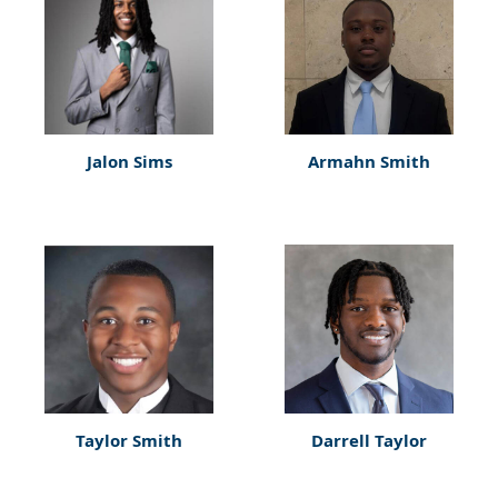
Jalon Sims
Armahn Smith
Taylor Smith
Darrell Taylor