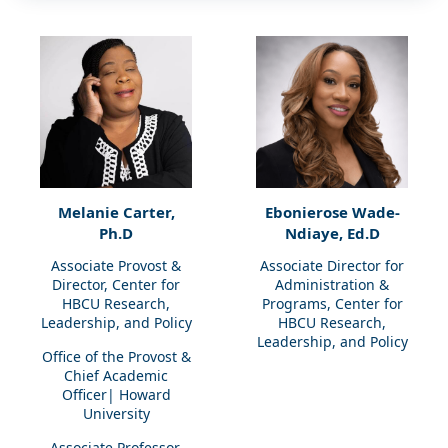
Melanie Carter,
Ebonierose Wade-
Ph.D
Ndiaye, Ed.D
Associate Provost &
Associate Director for
Director, Center for
Administration &
HBCU Research,
Programs, Center for
Leadership, and Policy
HBCU Research,
Leadership, and Policy
Office of the Provost &
Chief Academic
Officer| Howard
University
Associate Professor,