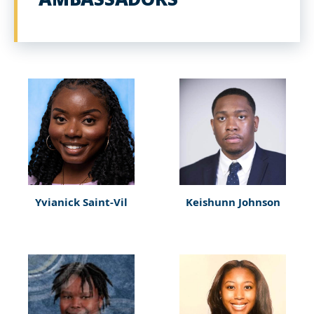
Yvianick Saint-Vil
Keishunn Johnson