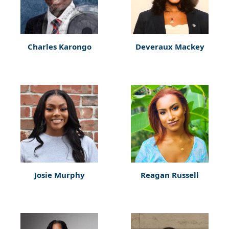
Charles Karongo
Deveraux Mackey
Josie Murphy
Reagan Russell