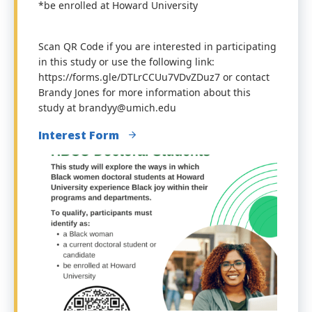
*be enrolled at Howard University
Scan QR Code if you are interested in participating
in this study or use the following link:
https://forms.gle/DTLrCCUu7VDvZDuz7 or contact
Brandy Jones for more information about this
study at brandyy@umich.edu
Interest Form