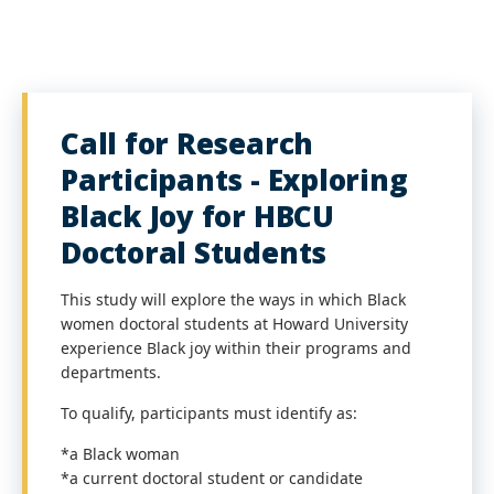
Call for Research
Participants - Exploring
Black Joy for HBCU
Doctoral Students
This study will explore the ways in which Black
women doctoral students at Howard University
experience Black joy within their programs and
departments.
To qualify, participants must identify as:
*a Black woman
*a current doctoral student or candidate