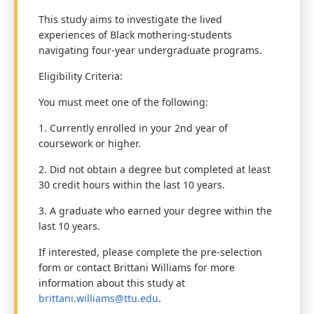
This study aims to investigate the lived
experiences of Black mothering-students
navigating four-year undergraduate programs.
Eligibility Criteria:
You must meet one of the following:
1. Currently enrolled in your 2nd year of
coursework or higher.
2. Did not obtain a degree but completed at least
30 credit hours within the last 10 years.
3. A graduate who earned your degree within the
last 10 years.
If interested, please complete the pre-selection
form or contact Brittani Williams for more
information about this study at
brittani.williams@ttu.edu
.