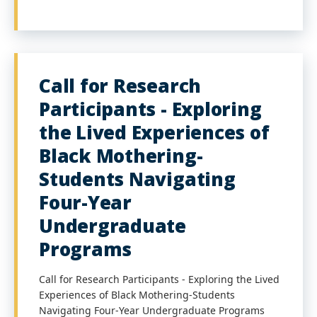
Call for Research
Participants - Exploring
the Lived Experiences of
Black Mothering-
Students Navigating
Four-Year
Undergraduate
Programs
Call for Research Participants - Exploring the Lived
Experiences of Black Mothering-Students
Navigating Four-Year Undergraduate Programs