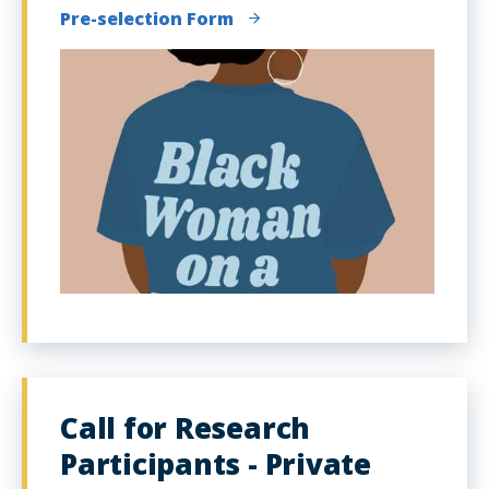
Pre-selection Form
Call for Research
Participants - Private