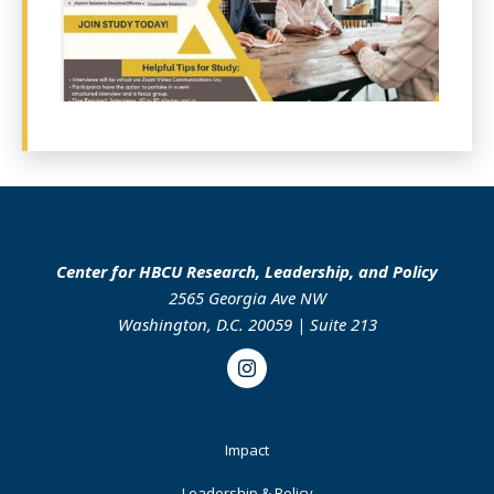
Center for HBCU Research, Leadership, and Policy
2565 Georgia Ave NW
Washington, D.C. 20059 | Suite 213
Instagram
Footer
Impact
Primary
Leadership & Policy