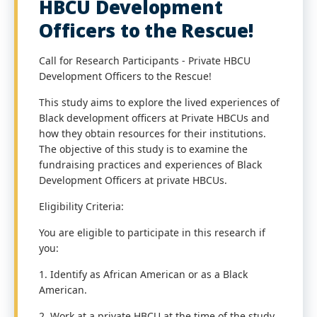
HBCU Development
Officers to the Rescue!
Call for Research Participants - Private HBCU
Development Officers to the Rescue!
This study aims to explore the lived experiences of
Black development officers at Private HBCUs and
how they obtain resources for their institutions.
The objective of this study is to examine the
fundraising practices and experiences of Black
Development Officers at private HBCUs.
Eligibility Criteria:
You are eligible to participate in this research if
you:
1. Identify as African American or as a Black
American.
2. Work at a private HBCU at the time of the study.