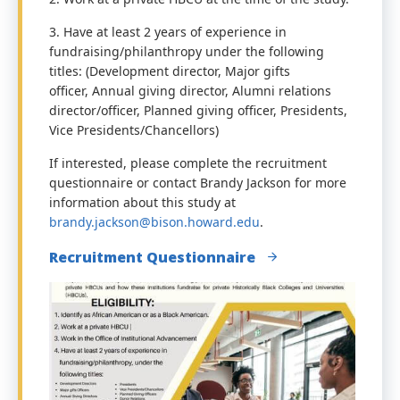
3. Have at least 2 years of experience in
fundraising/philanthropy under the following
titles: (Development director, Major gifts
officer, Annual giving director, Alumni relations
director/officer, Planned giving officer, Presidents,
Vice Presidents/Chancellors)
If interested, please complete the recruitment
q
uestionnaire
or contact Brandy Jackson for more
information about this study at
brandy.jackson@bison.howard.edu
.
Recruitment Questionnaire