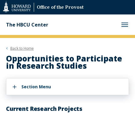
Web
Office of the Provost
Accessibility
Support
The HBCU Center
Back to
Home
Opportunities to Participate
in Research Studies
Section Menu
Current Research Projects